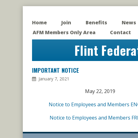
Home
Join
Benefits
News
AFM Members Only Area
Contact
Flint Federa
IMPORTANT NOTICE
January 7, 2021
May 22, 2019
Notice to Employees and Members E
Notice to Employees and Members F