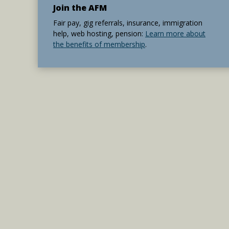
Join the AFM
Fair pay, gig referrals, insurance, immigration
help, web hosting, pension:
Learn more about
the benefits of membership
.